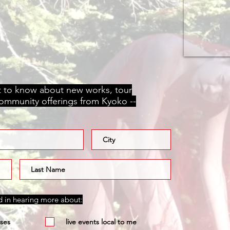
st to know about new works, tour
community offerings from Kyoko --
ed in hearing more about:
ses
live events local to me