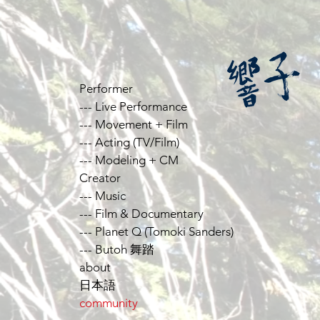
Performer
--- Live Performance
--- Movement + Film
--- Acting (TV/Film)
--- Modeling + CM
Creator
--- Music
--- Film & Documentary
--- Planet Q (Tomoki Sanders)
--- Butoh 舞踏
about
日本語
community