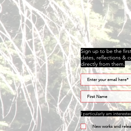
Sign up to be the fir
dates, reflections & 
directly from them.
I particularly am interest
New works and relea