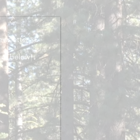
ewsletter ✨
 up below!↓