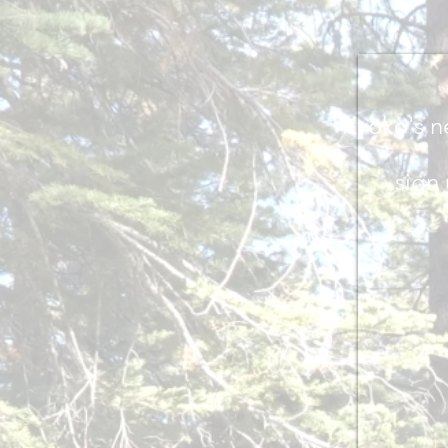
Kyoko's n
sig
n