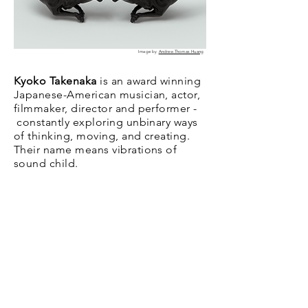
Image by
Andrew Thomas Huang
Kyoko Takenaka
is an award winning
Japanese-American musician, actor,
filmmaker, director and performer -
constantly exploring unbinary ways
of thinking, moving, and creating.
Their name means vibrations of
sound child.