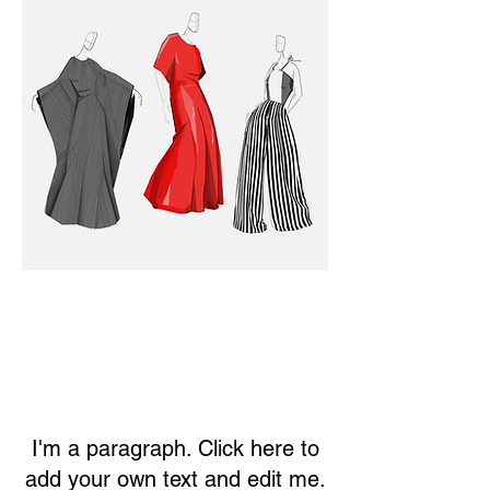
I'm a paragraph. Click here to
add your own text and edit me.