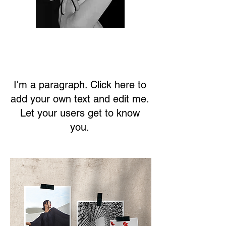
I'm a paragraph. Click here to
add your own text and edit me.
Let your users get to know
you.