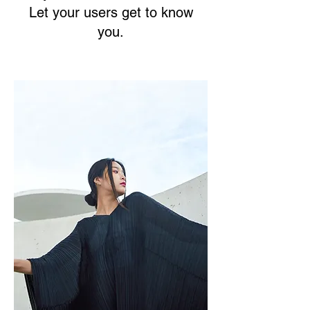
Let your users get to know
you.